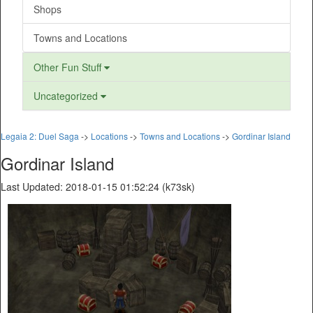
Shops
Towns and Locations
Other Fun Stuff
Uncategorized
Legaia 2: Duel Saga
->
Locations
->
Towns and Locations
->
Gordinar Island
Gordinar Island
Last Updated: 2018-01-15 01:52:24 (k73sk)