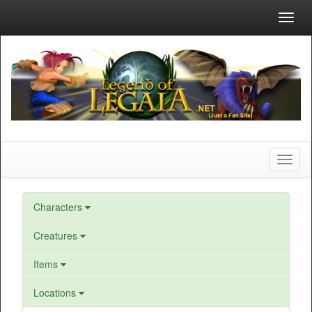
Toggl
navig
Toggl
naviga
Characters
Creatures
Items
Locations