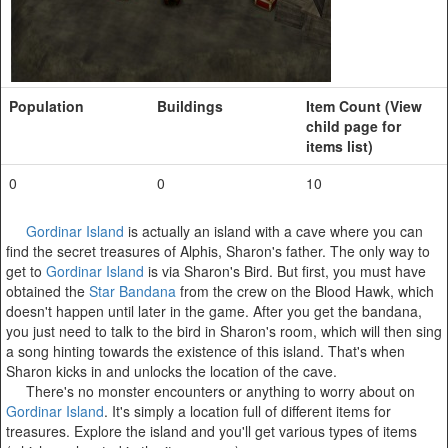
Population
Buildings
Item Count (View
child page for
items list)
0
0
10
Gordinar Island
is actually an island with a cave where you can
find the secret treasures of Alphis, Sharon's father. The only way to
get to
Gordinar Island
is via Sharon's Bird. But first, you must have
obtained the
Star Bandana
from the crew on the Blood Hawk, which
doesn't happen until later in the game. After you get the bandana,
you just need to talk to the bird in Sharon's room, which will then sing
a song hinting towards the existence of this island. That's when
Sharon kicks in and unlocks the location of the cave.
There's no monster encounters or anything to worry about on
Gordinar Island
. It's simply a location full of different items for
treasures. Explore the island and you'll get various types of items