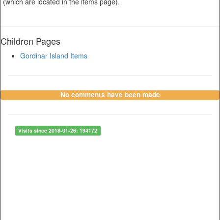
(which are located in the items page).
Children Pages
Gordinar Island Items
No comments have been made
Visits since 2018-01-26: 194172