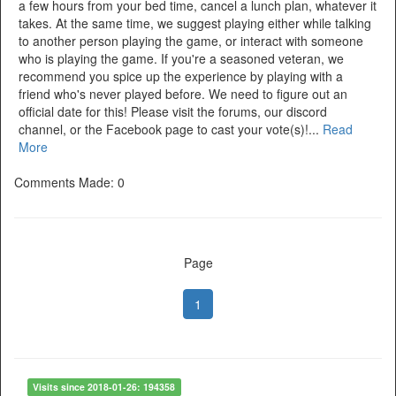
a few hours from your bed time, cancel a lunch plan, whatever it
takes. At the same time, we suggest playing either while talking
to another person playing the game, or interact with someone
who is playing the game. If you're a seasoned veteran, we
recommend you spice up the experience by playing with a
friend who's never played before. We need to figure out an
official date for this! Please visit the forums, our discord
channel, or the Facebook page to cast your vote(s)!...
Read
More
Comments Made: 0
Page
1
Visits since 2018-01-26: 194358