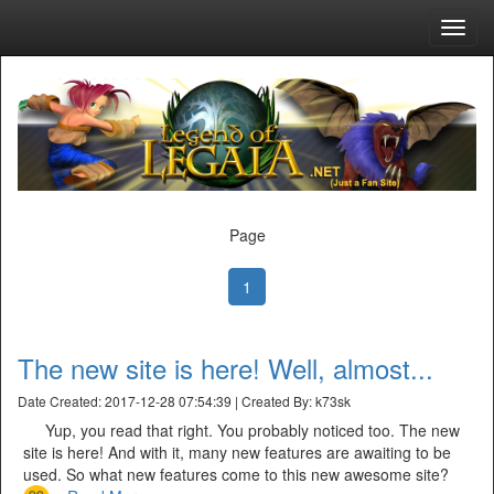
Toggl
navig
Page
1
The new site is here! Well, almost...
Date Created: 2017-12-28 07:54:39 | Created By: k73sk
Yup, you read that right. You probably noticed too. The new
site is here! And with it, many new features are awaiting to be
used. So what new features come to this new awesome site?