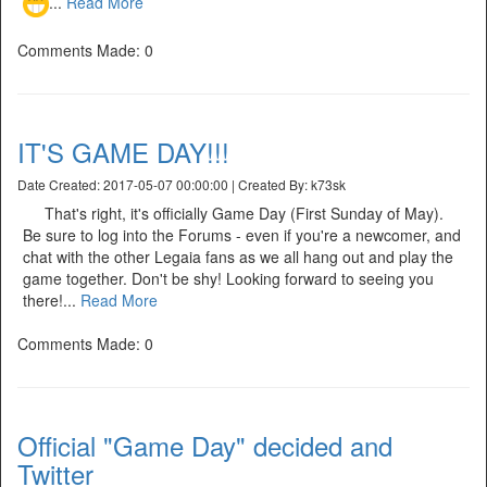
...
Read More
Comments Made: 0
IT'S GAME DAY!!!
Date Created: 2017-05-07 00:00:00 | Created By: k73sk
That's right, it's officially Game Day (First Sunday of May).
Be sure to log into the Forums - even if you're a newcomer, and
chat with the other Legaia fans as we all hang out and play the
game together. Don't be shy! Looking forward to seeing you
there!...
Read More
Comments Made: 0
Official "Game Day" decided and
Twitter