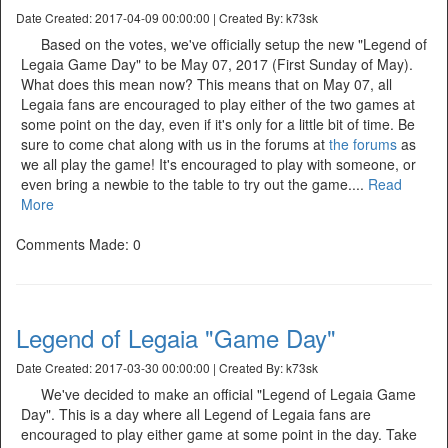
Date Created: 2017-04-09 00:00:00 | Created By: k73sk
Based on the votes, we've officially setup the new "Legend of
Legaia Game Day" to be May 07, 2017 (First Sunday of May).
What does this mean now? This means that on May 07, all
Legaia fans are encouraged to play either of the two games at
some point on the day, even if it's only for a little bit of time. Be
sure to come chat along with us in the forums at
the forums
as
we all play the game! It's encouraged to play with someone, or
even bring a newbie to the table to try out the game....
Read
More
Comments Made: 0
Legend of Legaia "Game Day"
Date Created: 2017-03-30 00:00:00 | Created By: k73sk
We've decided to make an official "Legend of Legaia Game
Day". This is a day where all Legend of Legaia fans are
encouraged to play either game at some point in the day. Take