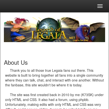
Toggl
navig
About Us
Thank you to all those true Legaia fans out there. This
website is built to bring together all fans into a single community
where they can talk, chat, and interact with one another. Without
the fanbase, this site wouldn't be where it is today.
The site was first created back in 2010 by me (K73SK) under
only HTML and CSS. It also had a forum, using phpbb.
Unfortunately, making edits with only HTML and CSS was very