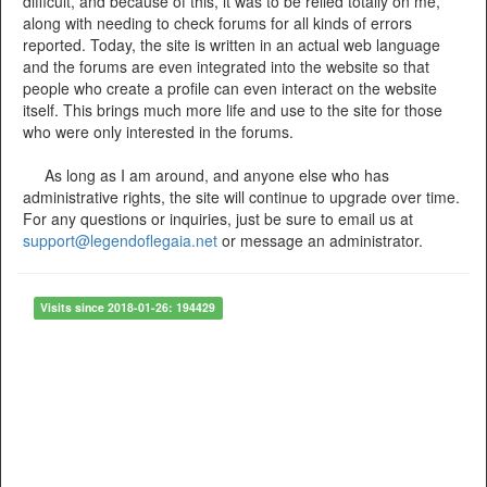
difficult, and because of this, it was to be relied totally on me,
along with needing to check forums for all kinds of errors
reported. Today, the site is written in an actual web language
and the forums are even integrated into the website so that
people who create a profile can even interact on the website
itself. This brings much more life and use to the site for those
who were only interested in the forums.
As long as I am around, and anyone else who has
administrative rights, the site will continue to upgrade over time.
For any questions or inquiries, just be sure to email us at
support@legendoflegaia.net
or message an administrator.
Visits since 2018-01-26: 194429