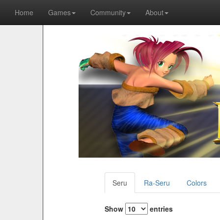
Home
Games
Community
About
Seru
Ra-Seru
Colors
Show
entries