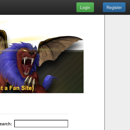
Login
Register
earch: