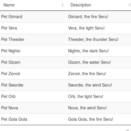
Name
Description
Pet Gimard
Gimard, the fire Seru!
Pet Vera
Vera, the light Seru!
Pet Theeder
Theeder, the thunder Seru!
Pet Nighto
Nighto, the dark Seru!
Pet Gizam
Gizam, the water Seru!
Pet Zenoir
Zenoir, the fire Seru!
Pet Swordie
Swordie, the wind Seru!
Pet Orb
Orb, the light Seru!
Pet Nova
Nova, the wind Seru!
Pet Gola Gola
Gola Gola, the fire Seru!