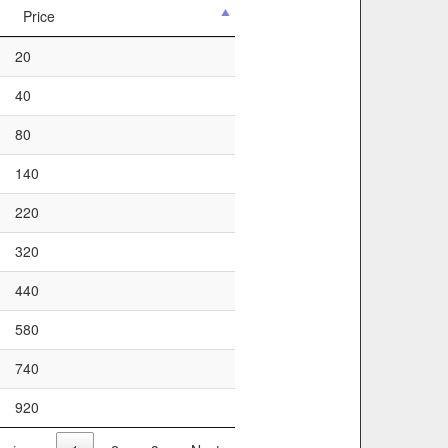
Price
20
40
80
140
220
320
440
580
740
920