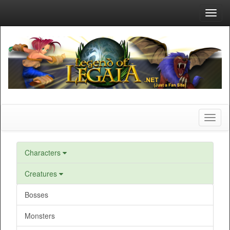
Toggl
navig
Toggl
naviga
Characters
Creatures
Bosses
Monsters