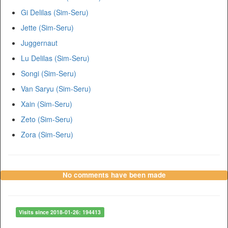
Gi Delilas (Sim-Seru)
Jette (Sim-Seru)
Juggernaut
Lu Delilas (Sim-Seru)
Songi (Sim-Seru)
Van Saryu (Sim-Seru)
Xain (Sim-Seru)
Zeto (Sim-Seru)
Zora (Sim-Seru)
No comments have been made
Visits since 2018-01-26: 194413