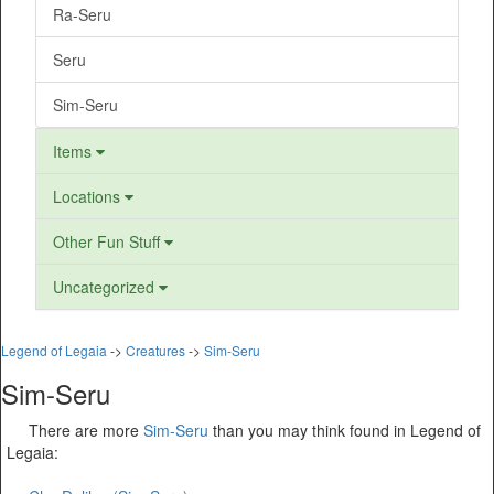
Ra-Seru
Seru
Sim-Seru
Items
Locations
Other Fun Stuff
Uncategorized
Legend of Legaia
->
Creatures
->
Sim-Seru
Sim-Seru
There are more
Sim-Seru
than you may think found in Legend of
Legaia: