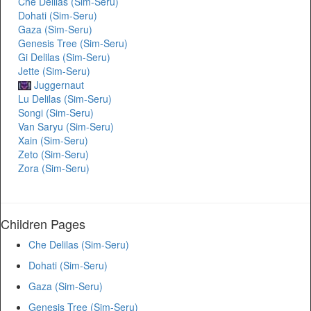
Che Delilas (Sim-Seru)
Dohati (Sim-Seru)
Gaza (Sim-Seru)
Genesis Tree (Sim-Seru)
Gi Delilas (Sim-Seru)
Jette (Sim-Seru)
Juggernaut
Lu Delilas (Sim-Seru)
Songi (Sim-Seru)
Van Saryu (Sim-Seru)
Xain (Sim-Seru)
Zeto (Sim-Seru)
Zora (Sim-Seru)
Children Pages
Che Delilas (Sim-Seru)
Dohati (Sim-Seru)
Gaza (Sim-Seru)
Genesis Tree (Sim-Seru)