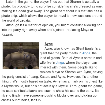
Later in the game, the player finds out that Sharon is actually a
pirate. It's probably to no surprise considering she's dressed as one,
making it a dead give away. The great part about it is that she has a
pirate ship, which allows the player to travel to new locations around
the world of Legaia.
Although it's a matter of opinion, you might consider allowing her
into the party right away when she's joined (replacing Maya or
Kazan).
Ayne
Ayne, also known as Silent Eagle, is a
giant that the party meets in
Jinga
, the
land of giants. Both of Ayne's parents and
wife live in
Jinga
, where the player can
interact with them. Some people like to
replace Maya or Sharon with Ayne, having
the party consist of Lang, Kazan, and Ayne. However, it's another
thing that's mostly based on taste. Ayne has a mark on his chest like
a Mystic would, but he's not actually a Mystic. Throughout the game,
he uses spiritual attacks and such to show his use to the party. It's
nice to finally have someone pushing blocks over and picking up
chests out of holes, isn't it?