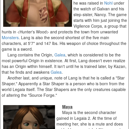
he was raised in
Nohl
under
the watch of Galvan and his
step-sister, Nancy. The game
starts with him just joining the
Vigilence Corps, a group that
hunts in <Hunter's Wood> and protects the town from unwanted
Monsters
. Lang is also the second shortest of the five main
characters, at 5'7" and 147 lbs. His weapon of choice throughout the
game is a sword.
Lang contains the Origin,
Galea
, which is considered to be the
most powerful Origin in existence. At first, Lang doesn't even realize
has an Origin within himself. It isn't until he is trained later, by Kazan,
that he finds and awakens
Galea
.
Another last, and unique, note of Lang is that he is called a "Star
Shaper." Apparently a Star Shaper is a person who is born from the
world Legaia itself. The Star Shapers are the only creatures capable
of altering the "Source Forge."
Maya
Maya is the second character
gained in Legaia 2. At the time of
meeting her, she is a mute and does