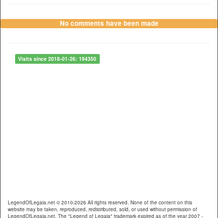
No comments have been made
Visits since 2018-01-26: 194350
LegendOfLegaia.net © 2010-2026 All rights reserved. None of the content on this
website may be taken, reproduced, redistributed, sold, or used without permission of
LegendOfLegaia.net. The "Legend of Legaia" trademark expired as of the year 2007 -