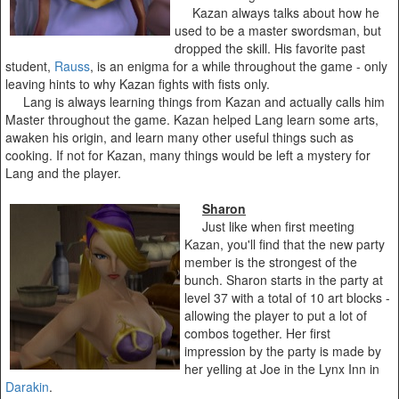
Kazan always talks about how he
used to be a master swordsman, but
dropped the skill. His favorite past
student,
Rauss
, is an enigma for a while throughout the game - only
leaving hints to why Kazan fights with fists only.
Lang is always learning things from Kazan and actually calls him
Master throughout the game. Kazan helped Lang learn some arts,
awaken his origin, and learn many other useful things such as
cooking. If not for Kazan, many things would be left a mystery for
Lang and the player.
Sharon
Just like when first meeting
Kazan, you'll find that the new party
member is the strongest of the
bunch. Sharon starts in the party at
level 37 with a total of 10 art blocks -
allowing the player to put a lot of
combos together. Her first
impression by the party is made by
her yelling at Joe in the Lynx Inn in
Darakin
.