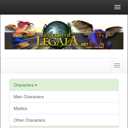
Toggl
navig
Toggl
naviga
Characters
Main Characters
Mystics
Other Characters