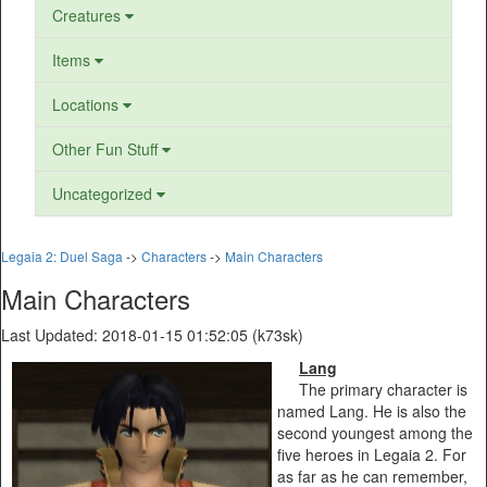
Creatures
Items
Locations
Other Fun Stuff
Uncategorized
Legaia 2: Duel Saga
->
Characters
->
Main Characters
Main Characters
Last Updated: 2018-01-15 01:52:05 (k73sk)
Lang
The primary character is
named Lang. He is also the
second youngest among the
five heroes in Legaia 2. For
as far as he can remember,