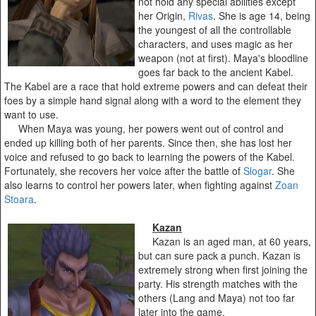
not hold any special abilities except
her Origin,
Rivas
. She is age 14, being
the youngest of all the controllable
characters, and uses magic as her
weapon (not at first). Maya's bloodline
goes far back to the ancient Kabel.
The Kabel are a race that hold extreme powers and can defeat their
foes by a simple hand signal along with a word to the element they
want to use.
When Maya was young, her powers went out of control and
ended up killing both of her parents. Since then, she has lost her
voice and refused to go back to learning the powers of the Kabel.
Fortunately, she recovers her voice after the battle of
Slogar
. She
also learns to control her powers later, when fighting against
Zoan
Stoara
.
Kazan
Kazan is an aged man, at 60 years,
but can sure pack a punch. Kazan is
extremely strong when first joining the
party. His strength matches with the
others (Lang and Maya) not too far
later into the game.