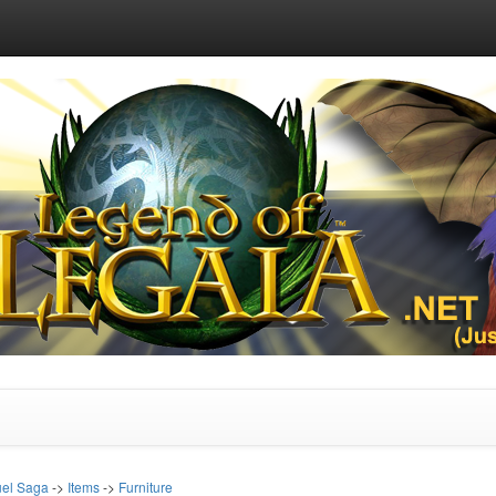
uel Saga
->
Items
->
Furniture