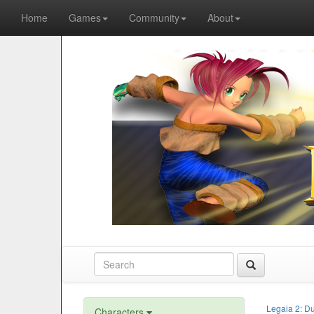
Home
Games
Community
About
Legaia 2: D
Characters