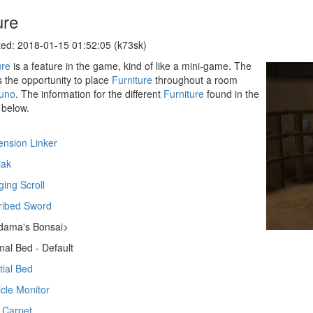
ure
ed: 2018-01-15 01:52:05 (k73sk)
ure
is a feature in the game, kind of like a mini-game. The
s the opportunity to place
Furniture
throughout a room
uno
. The information for the different
Furniture
found in the
below.
nsion Linker
jak
ing Scroll
ribed Sword
dama's Bonsai>
al Bed - Default
tial Bed
icle Monitor
 Carpet