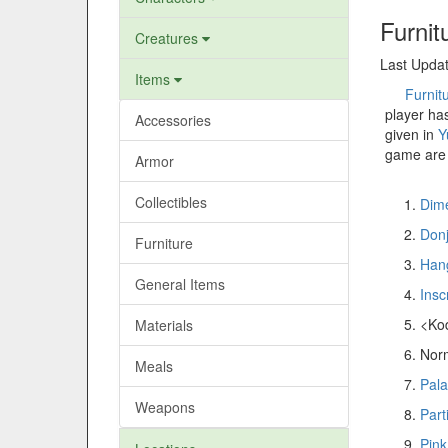
Furnit
Creatures
Last Updat
Items
Furnit
player ha
Accessories
given in
Y
game are 
Armor
Collectibles
Dime
Don
Furniture
Hang
General Items
Insc
<Ko
Materials
Norm
Meals
Pala
Weapons
Part
Pink