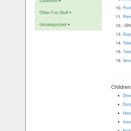
Locations
Pon
Other Fun Stuff
Rixe
Uncategorized
<Shi
Supe
Tat
Teke
Ven
Childre
Dime
Don
Hang
Insc
Kod