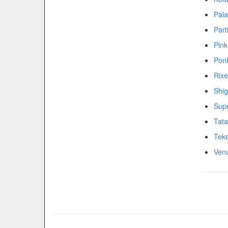
Pala
Part
Pink
Pon
Rixe
Shig
Supe
Tat
Teke
Ven