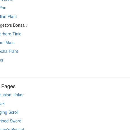
Pon
lian Plant
gezo's Bonsai>
rhero Tinio
ami Mats
cha Plant
us
n Pages
nsion Linker
jak
ing Scroll
ribed Sword
ama's Bonsai