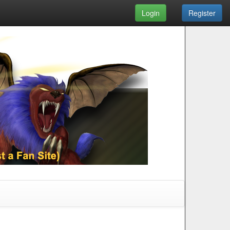
Login
Register