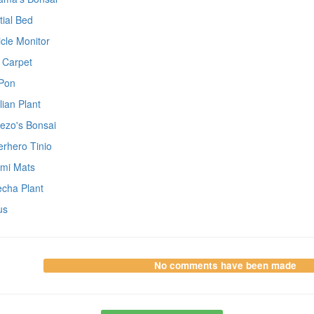
tial Bed
icle Monitor
 Carpet
Pon
lian Plant
ezo's Bonsai
rhero Tinio
ami Mats
cha Plant
us
No comments have been made