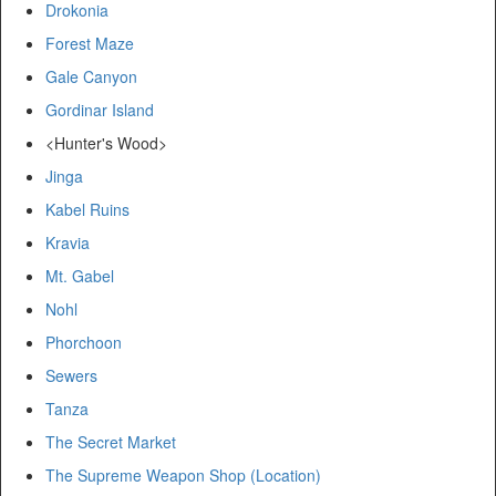
Drokonia
Forest Maze
Gale Canyon
Gordinar Island
<Hunter's Wood>
Jinga
Kabel Ruins
Kravia
Mt. Gabel
Nohl
Phorchoon
Sewers
Tanza
The Secret Market
The Supreme Weapon Shop (Location)