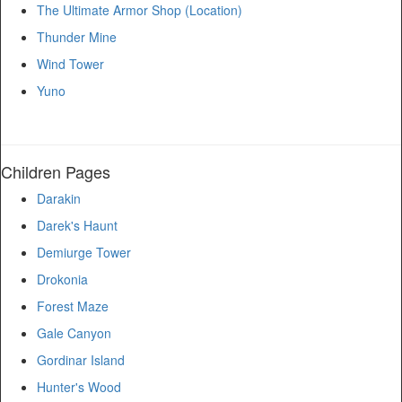
The Ultimate Armor Shop (Location)
Thunder Mine
Wind Tower
Yuno
Children Pages
Darakin
Darek's Haunt
Demiurge Tower
Drokonia
Forest Maze
Gale Canyon
Gordinar Island
Hunter's Wood