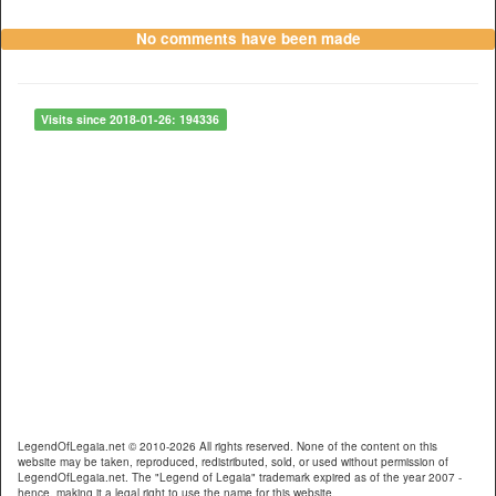
No comments have been made
Visits since 2018-01-26: 194336
LegendOfLegaia.net © 2010-2026 All rights reserved. None of the content on this
website may be taken, reproduced, redistributed, sold, or used without permission of
LegendOfLegaia.net. The "Legend of Legaia" trademark expired as of the year 2007 -
hence, making it a legal right to use the name for this website.