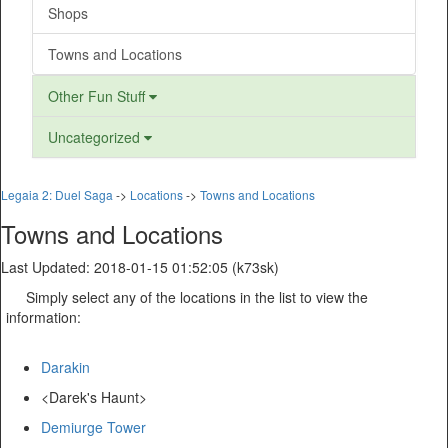
Shops
Towns and Locations
Other Fun Stuff
Uncategorized
Legaia 2: Duel Saga
->
Locations
->
Towns and Locations
Towns and Locations
Last Updated: 2018-01-15 01:52:05 (k73sk)
Simply select any of the locations in the list to view the
information:
Darakin
<Darek's Haunt>
Demiurge Tower