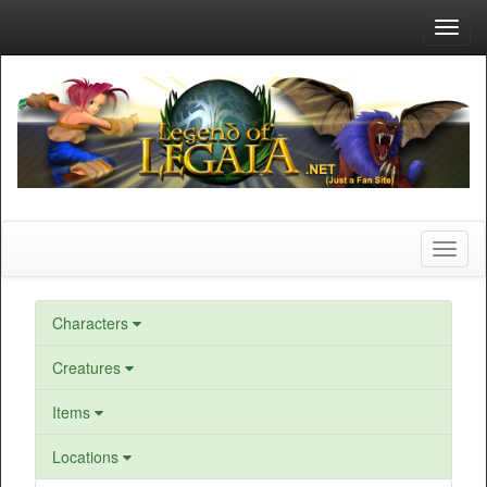
Toggl
navig
Toggl
naviga
Characters
Creatures
Items
Locations