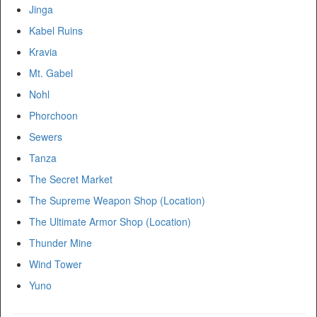
Jinga
Kabel Ruins
Kravia
Mt. Gabel
Nohl
Phorchoon
Sewers
Tanza
The Secret Market
The Supreme Weapon Shop (Location)
The Ultimate Armor Shop (Location)
Thunder Mine
Wind Tower
Yuno