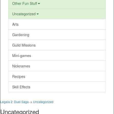
Other Fun Stuff
Uncategorized
Arts
Gardening
Guild Missions
Mini-games
Nicknames
Recipes
Skill Effects
Legaia 2: Duel Saga
->
Uncategorized
Uncategorized