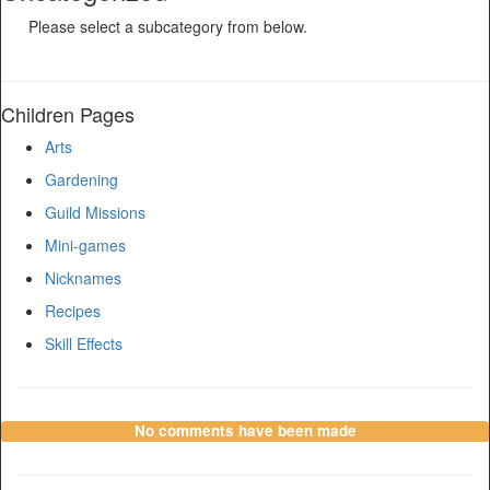
Please select a subcategory from below.
Children Pages
Arts
Gardening
Guild Missions
Mini-games
Nicknames
Recipes
Skill Effects
No comments have been made