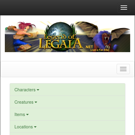
Toggl
navig
Toggl
naviga
Characters
Creatures
Items
Locations