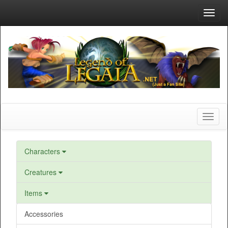
Toggl
navig
Toggl
naviga
Characters
Creatures
Items
Accessories