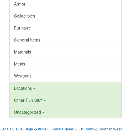
Armor
Collectibles
Furniture
General Items
Materials
Meals
Weapons
Locations
Other Fun Stuff
Uncategorized
Legaia 2: Duel Saga
->
Items
->
General Items
->
Etc. Items
->
Blowfish Weed