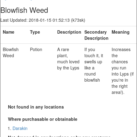
Blowfish Weed
Last Updated: 2018-01-15 01:52:13 (k73sk)
Name
Type
Description
Secondary
Meaning
Description
Blowfish
Potion
A rare
If you
Increases
Weed
plant,
touch it, it
the
much loved
swells up
chances
by the Lyps
like a
you run
round
into Lyps (if
blowfish
you're in
the right
area!).
Not found in any locations
Where purchasable or obtainable
Darakin