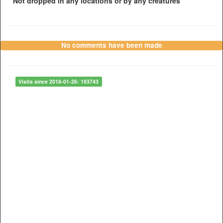
Not dropped in any locations or by any creatures
No comments have been made
Visits since 2018-01-26: 193743