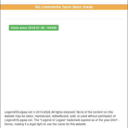
No comments have been made
Visits since 2018-01-26: 194458
LegendOfLegaia.net © 2010-2026 All rights reserved. None of the content on this
website may be taken, reproduced, redistributed, sold, or used without permission of
LegendOfLegaia.net. The "Legend of Legaia" trademark expired as of the year 2007 -
hence, making it a legal right to use the name for this website.