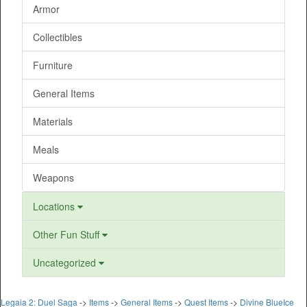
Armor
Collectibles
Furniture
General Items
Materials
Meals
Weapons
Locations
Other Fun Stuff
Uncategorized
Legaia 2: Duel Saga
->
Items
->
General Items
->
Quest Items
->
Divine BlueIce