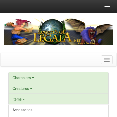
Toggl
navig
Toggl
naviga
Characters
Creatures
Items
Accessories