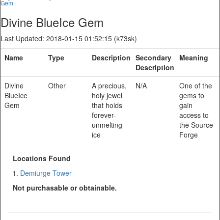
Gem
Divine BlueIce Gem
Last Updated: 2018-01-15 01:52:15 (k73sk)
Name
Type
Description
Secondary
Meaning
Description
Divine
Other
A precious,
N/A
One of the
BlueIce
holy jewel
gems to
Gem
that holds
gain
forever-
access to
unmelting
the Source
ice
Forge
Locations Found
Demiurge Tower
Not purchasable or obtainable.