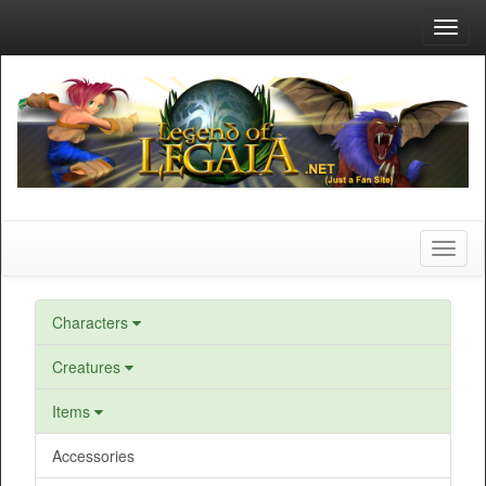
Toggl
navig
Toggl
naviga
Characters
Creatures
Items
Accessories