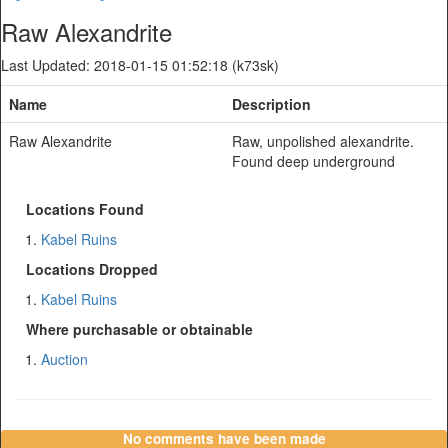
Raw Alexandrite
Last Updated: 2018-01-15 01:52:18 (k73sk)
Name
Description
Raw Alexandrite
Raw, unpolished alexandrite.
Found deep underground
Locations Found
Kabel Ruins
Locations Dropped
Kabel Ruins
Where purchasable or obtainable
Auction
No comments have been made