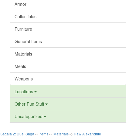
Armor
Collectibles
Furniture
General Items
Materials
Meals
Weapons
Locations
Other Fun Stuff
Uncategorized
Legaia 2: Duel Saga
->
Items
->
Materials
->
Raw Alexandrite