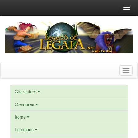
Toggl
navig
Toggl
naviga
Characters
Creatures
Items
Locations