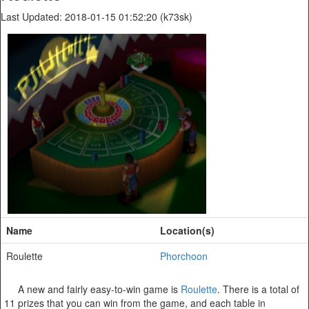
Last Updated: 2018-01-15 01:52:20 (k73sk)
Name
Location(s)
Roulette
Phorchoon
A new and fairly easy-to-win game is
Roulette
. There is a total of
11 prizes that you can win from the game, and each table in