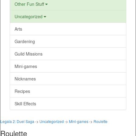
Other Fun Stuff
Uncategorized
Arts
Gardening
Guild Missions
Mini-games
Nicknames
Recipes
Skill Effects
Legaia 2: Duel Saga
->
Uncategorized
->
Mini-games
->
Roulette
Roulette