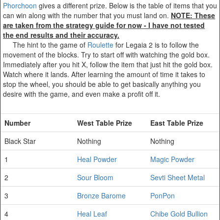
Phorchoon
gives a different prize. Below is the table of items that you
can win along with the number that you must land on.
NOTE: These
are taken from the strategy guide for now - I have not tested
the end results and their accuracy.
The hint to the game of
Roulette
for Legaia 2 is to follow the
movement of the blocks. Try to start off with watching the gold box.
Immediately after you hit X, follow the item that just hit the gold box.
Watch where it lands. After learning the amount of time it takes to
stop the wheel, you should be able to get basically anything you
desire with the game, and even make a profit off it.
Number
West Table Prize
East Table Prize
Black Star
Nothing
Nothing
1
Heal Powder
Magic Powder
2
Sour Bloom
Sevti Sheet Metal
3
Bronze Barome
PonPon
4
Heal Leaf
Chibe Gold Bullion