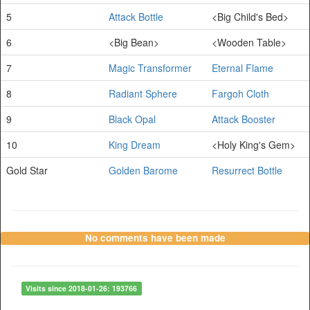
5
Attack Bottle
<Big Child's Bed>
6
<Big Bean>
<Wooden Table>
7
Magic Transformer
Eternal Flame
8
Radiant Sphere
Fargoh Cloth
9
Black Opal
Attack Booster
10
King Dream
<Holy King's Gem>
Gold Star
Golden Barome
Resurrect Bottle
No comments have been made
Visits since 2018-01-26: 193766